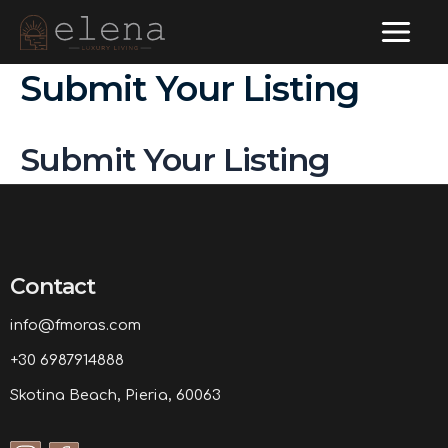
Main
Skip
to
Menu
Submit Your Listing
content
Submit Your Listing
Contact
info@fmoras.com
+30 6987914888
Skotina Beach, Pieria, 60063