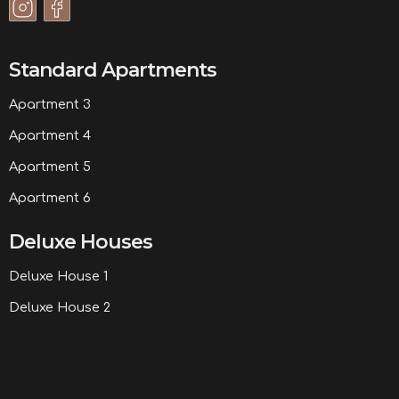
Standard Apartments
Apartment 3
Apartment 4
Apartment 5
Apartment 6
Deluxe Houses
Deluxe House 1
Deluxe House 2