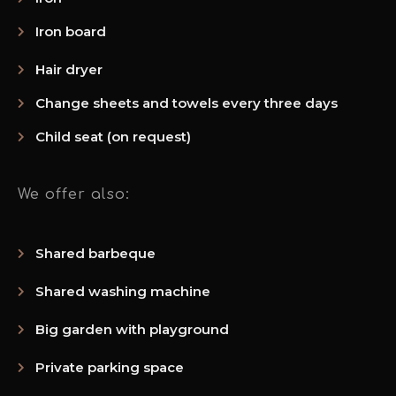
Iron board
Hair dryer
Change sheets and towels every three days
Child seat (on request)
We offer also:
Shared barbeque
Shared washing machine
Big garden with playground
Private parking space