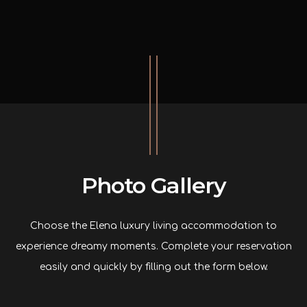
Photo Gallery
Choose the Elena luxury living accommodation to
experience dreamy moments. Complete your reservation
easily and quickly by filling out the form below.