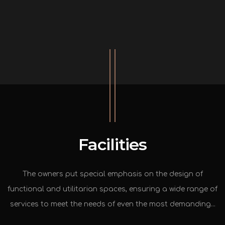
Facilities
The owners put special emphasis on the design of
functional and utilitarian spaces, ensuring a wide range of
services to meet the needs of even the most demanding...