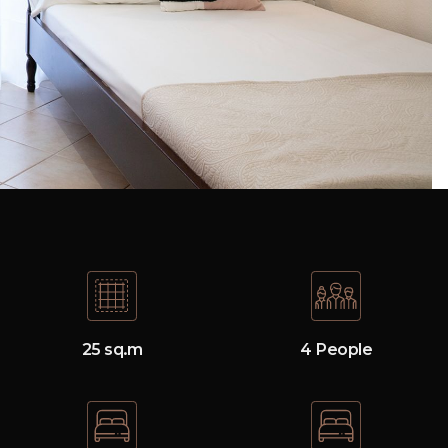
25 sq.m
4 People