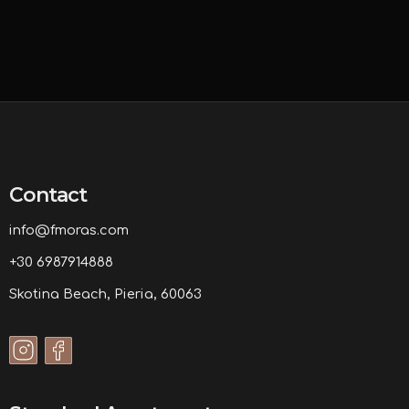
Contact
info@fmoras.com
+30 6987914888
Skotina Beach, Pieria, 60063