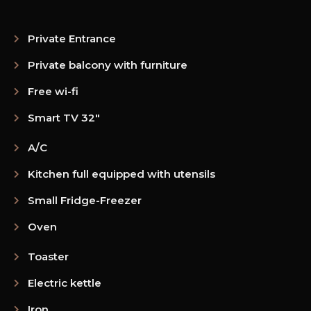
Private Entrance
Private balcony with furniture
Free wi-fi
Smart TV 32"
A/C
Kitchen full equipped with utensils
Small Fridge-Freezer
Oven
Toaster
Electric kettle
Iron