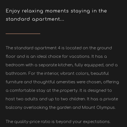
Enjoy relaxing moments staying in the
standard apartment...
The standard apartment 4 is located on the ground
floor and is an ideal choice for vacations. It has a
bedroom with a separate kitchen, fully equipped, and a
bathroom. For the interior, vibrant colors, beautiful
furniture and thoughtful amenities were chosen, offering
a comfortable stay at the property. It is designed to
host two adults and up to two children. It has a private
balcony overlooking the garden and Mount Olympus.
The quality-price ratio is beyond your expectations.