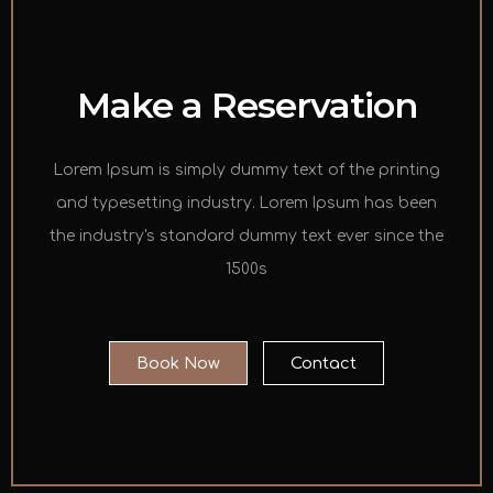
Make a Reservation
Lorem Ipsum is simply dummy text of the printing
and typesetting industry. Lorem Ipsum has been
the industry's standard dummy text ever since the
1500s
Book Now
Contact