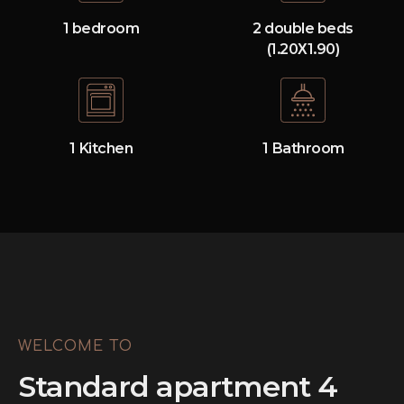
1 bedroom
2 double beds
(1.20Χ1.90)
1 Kitchen
1 Bathroom
WELCOME TO
Standard apartment 4