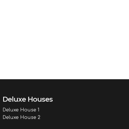
Deluxe Houses
Deluxe House 1
Deluxe House 2