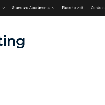
s
Standard Apartments
Place to visit
Contact
ting