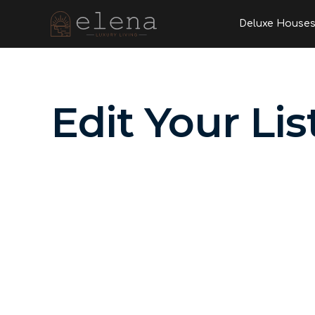
Skip
Deluxe House
to
content
Edit Your Lis