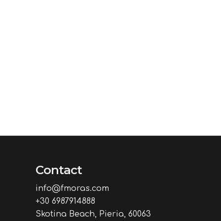
Contact
info@fmoras.com
+30 6987914888
Skotina Beach, Pieria, 60063