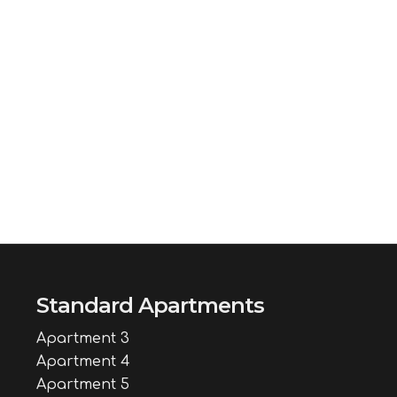
Standard Apartments
Apartment 3
Apartment 4
Apartment 5