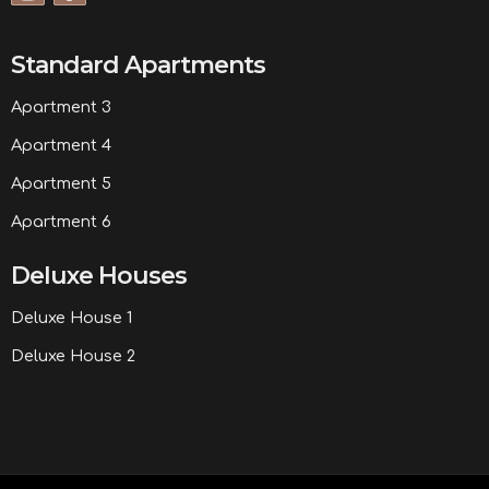
Standard Apartments
Apartment 3
Apartment 4
Apartment 5
Apartment 6
Deluxe Houses
Deluxe House 1
Deluxe House 2