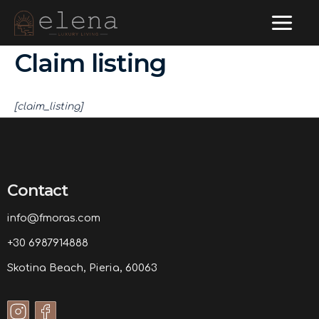
Main
Skip
to
Menu
Claim listing
content
[claim_listing]
Contact
info@fmoras.com
+30 6987914888
Skotina Beach, Pieria, 60063