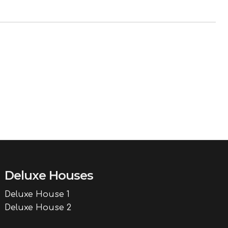
Deluxe Houses
Deluxe House 1
Deluxe House 2