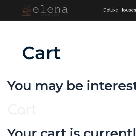
Skip
Deluxe House
to
content
Cart
You may be interes
Cart
Your cart is current