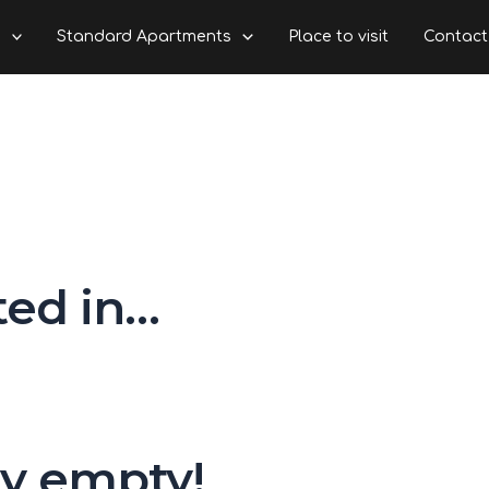
s
Standard Apartments
Place to visit
Contact
ted in…
ly empty!