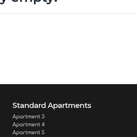
Standard Apartments
Apartment 3
Apartment 4
Apartment 5