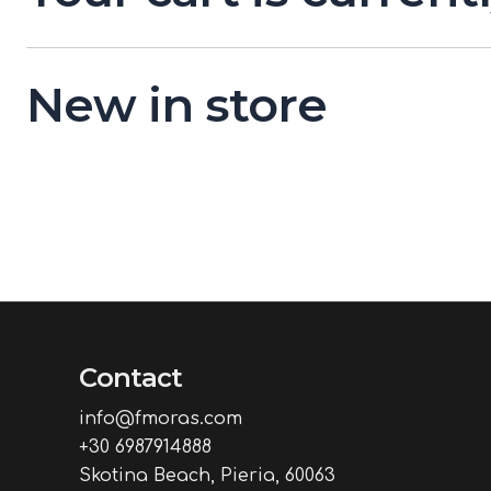
New in store
Contact
info@fmoras.com
+30 6987914888
Skotina Beach, Pieria, 60063